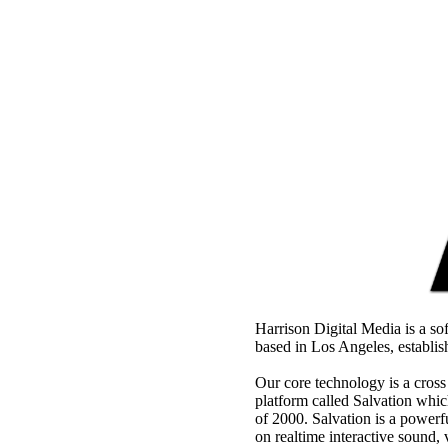
Harrison Digital Media is a s
based in Los Angeles, establi
Our core technology is a cros
platform called Salvation whic
of 2000. Salvation is a power
on realtime interactive sound,