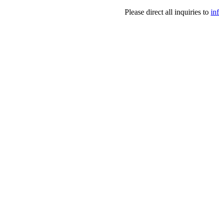
Please direct all inquiries to
in